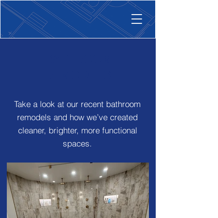
BATHROOM
REMODELS
Take a look at our recent bathroom
remodels and how we’ve created
cleaner, brighter, more functional
spaces.